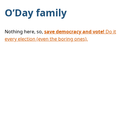
O’Day family
Nothing here, so,
save democracy and vote!
Do it
every election (even the boring ones).